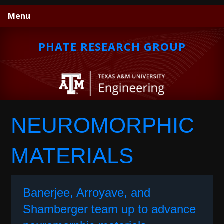
Skip
Skip
Skip
Menu
to
to
to
primary
main
primary
navigation
content
sidebar
PHATE RESEARCH GROUP
NEUROMORPHIC
MATERIALS
Banerjee, Arroyave, and
Shamberger team up to advance