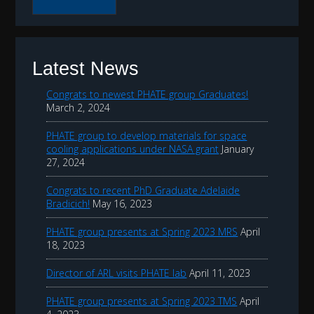
r
c
h
t
Latest News
h
Congrats to newest PHATE group Graduates!
i
March 2, 2024
s
PHATE group to develop materials for space
w
cooling applications under NASA grant
January
e
27, 2024
b
Congrats to recent PhD Graduate Adelaide
s
Bradicich!
May 16, 2023
i
PHATE group presents at Spring 2023 MRS
April
t
18, 2023
e
Director of ARL visits PHATE lab
April 11, 2023
PHATE group presents at Spring 2023 TMS
April