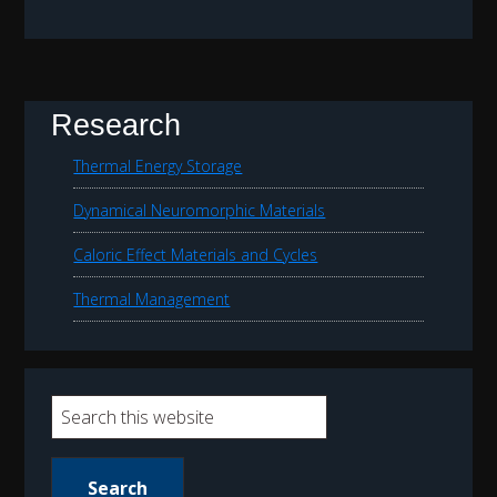
Research
Thermal Energy Storage
Dynamical Neuromorphic Materials
Caloric Effect Materials and Cycles
Thermal Management
S
e
a