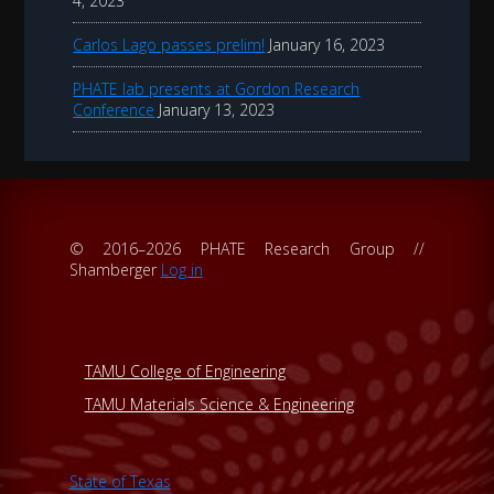
4, 2023
Carlos Lago passes prelim!
January 16, 2023
PHATE lab presents at Gordon Research
Conference
January 13, 2023
© 2016–2026 PHATE Research Group //
Shamberger
Log in
TAMU College of Engineering
TAMU Materials Science & Engineering
State of Texas