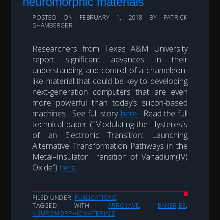
neuromorphic materials
POSTED ON
FEBRUARY 1, 2018
BY
PATRICK
SHAMBERGER
Researchers from Texas A&M University
report significant advances in their
understanding and control of a chameleon-
like material that could be key to developing
next-generation computers that are even
more powerful than today’s silicon-based
machines. See full story
here.
Read the full
technical paper (“Modulating the Hysteresis
of an Electronic Transition: Launching
Alternative Transformation Pathways in the
Metal–Insulator Transition of Vanadium(IV)
Oxide”)
here
.
FILED UNDER:
PUBLICATIONS
TAGGED WITH:
ARROYAVE
,
BANERJEE
,
NEUROMORPHIC MATERIALS